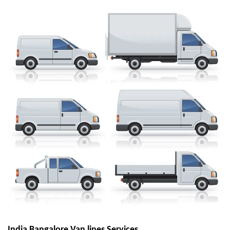
India Bangalore Van lines Services