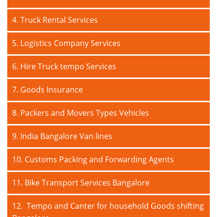
4. Truck Rental Services
5. Logistics Company Services
6. Hire Truck tempo Services
7. Goods Insurance
8. Packers and Movers Types Vehicles
9. India Bangalore Van lines
10. Customs Packing and Forwarding Agents
11. Bike Transport Services Bangalore
12. Tempo and Canter for household Goods shifting