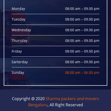
Monday
08:00 am – 09.00 pm
Tuesday
08:00 am – 09.00 pm
Wednesday
08:00 am – 09.00 pm
Thursday
08:00 am – 09.00 pm
Friday
08:00 am – 09.00 pm
Sarterday
08:00 am – 09.00 pm
Sunday
08:00 am – 06.00 pm
Copyright @ 2020
Sharma packers and movers
Bengaluru
, All Right Reserved