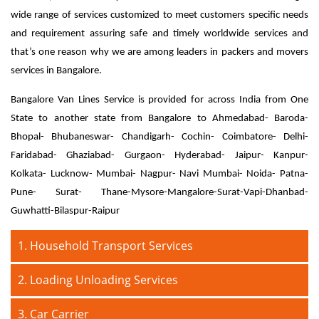
wide range of services customized to meet customers specific needs
and requirement assuring safe and timely worldwide services and
that’s one reason why we are among leaders in packers and movers
services in Bangalore.
Bangalore Van Lines Service is provided for across India from One
State to another state from Bangalore to Ahmedabad- Baroda-
Bhopal- Bhubaneswar- Chandigarh- Cochin- Coimbatore- Delhi-
Faridabad- Ghaziabad- Gurgaon- Hyderabad- Jaipur- Kanpur-
Kolkata- Lucknow- Mumbai- Nagpur- Navi Mumbai- Noida- Patna-
Pune- Surat- Thane-Mysore-Mangalore-Surat-Vapi-Dhanbad-
Guwhatti-Bilaspur-Raipur
1. Household Transport Services
2. Loading Unloading Services
3. Car Carrier