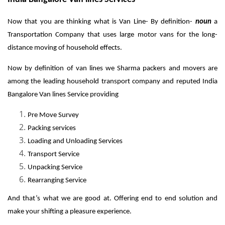
Now that you are thinking what is Van Line- By definition-
noun
a
Transportation Company that uses large motor vans for the long-
distance moving of household effects.
Now by definition of van lines we Sharma packers and movers are
among the leading household transport company and reputed India
Bangalore Van lines Service providing
Pre Move Survey
Packing services
Loading and Unloading Services
Transport Service
Unpacking Service
Rearranging Service
And that’s what we are good at. Offering end to end solution and
make your shifting a pleasure experience.