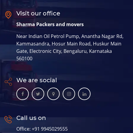
Visit our office
Sharma Packers and movers
Near Indian Oil Petrol Pump, Anantha Nagar Rd,
Kammasandra, Hosur Main Road, Huskur Main
Gate, Electronic City, Bengaluru, Karnataka
560100
We are social
Call us on
Office: +91 9945029555