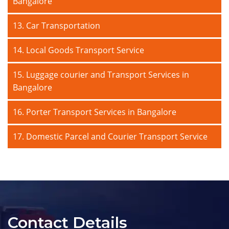
Bangalore
13. Car Transportation
14. Local Goods Transport Service
15. Luggage courier and Transport Services in
Bangalore
16. Porter Transport Services in Bangalore
17. Domestic Parcel and Courier Transport Service
Contact Details