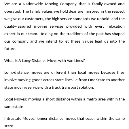
We are a Nationwide Moving Company that is family-owned and
operated. The family values we hold dear are mirrored in the respect
we give our customers, the high service standards we uphold, and the
quality-assured moving services provided with every relocation
expert in our team. Holding on the traditions of the past has shaped
our company and we intend to let these values lead us into the
future.
What Is A Long-Distance Move with Van Lines?
Long-distance moves are different than local moves because they
involve moving goods across state lines
i.e from One State to another
state moving service with a truck transport solution
.
Local Moves: moving a short distance within a metro area within the
same state
Intrastate Moves: longer distance moves that occur within the same
state