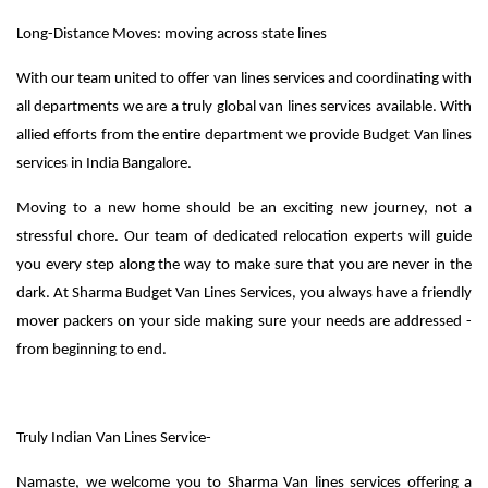
Long-Distance Moves: moving across state lines
With our team united to offer van lines services and coordinating with
all departments we are a truly global van lines services available. With
allied efforts from the entire department we provide Budget Van lines
services in India Bangalore.
Moving to a new home should be an exciting new journey, not a
stressful chore. Our team of dedicated relocation experts will guide
you every step along the way to make sure that you are never in the
dark. At Sharma Budget Van Lines Services, you always have a friendly
mover packers on your side making sure your needs are addressed -
from beginning to end.
Truly Indian Van Lines Service-
Namaste, we welcome you to Sharma Van lines services offering a