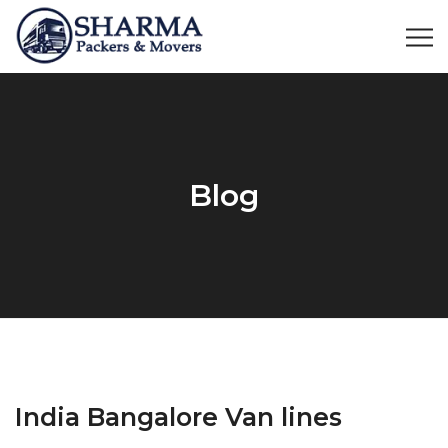
Blog
India Bangalore Van lines