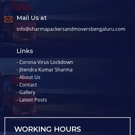
Mail Us at
info@sharmapackersandmoversbengaluru.com
Links
- Corona Virus Lockdown
- Jitendra Kumar Sharma
- About Us
- Contact
- Gallery
- Latest Posts
WORKING HOURS